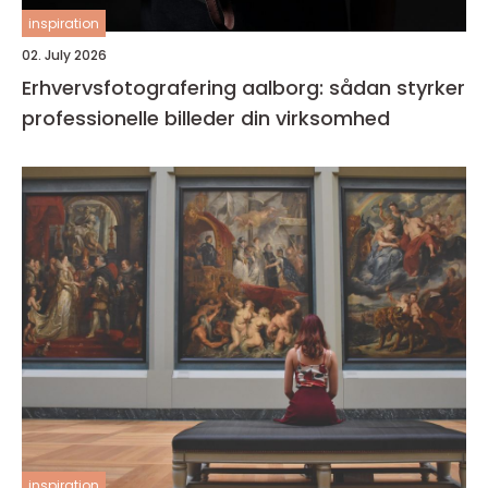
inspiration
02. July 2026
Erhvervsfotografering aalborg: sådan styrker
professionelle billeder din virksomhed
inspiration