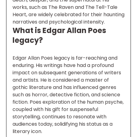
works, such as The Raven and The Tell-Tale
Heart, are widely celebrated for their haunting
narratives and psychological intensity.
What is Edgar Allan Poes
legacy?
Edgar Allan Poes legacy is far-reaching and
enduring. His writings have had a profound
impact on subsequent generations of writers
and artists. He is considered a master of
gothic literature and has influenced genres
such as horror, detective fiction, and science
fiction. Poes exploration of the human psyche,
coupled with his gift for suspenseful
storytelling, continues to resonate with
audiences today, solidifying his status as a
literary icon.