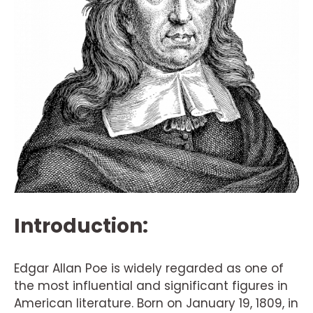
Introduction:
Edgar Allan Poe is widely regarded as one of
the most influential and significant figures in
American literature. Born on January 19, 1809, in