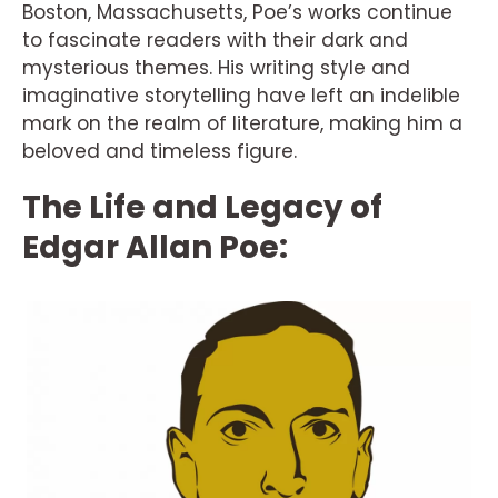
Boston, Massachusetts, Poe’s works continue
to fascinate readers with their dark and
mysterious themes. His writing style and
imaginative storytelling have left an indelible
mark on the realm of literature, making him a
beloved and timeless figure.
The Life and Legacy of
Edgar Allan Poe: