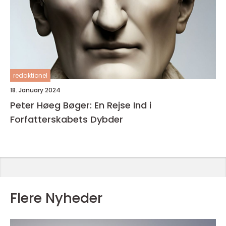
redaktionel
18. January 2024
Peter Høeg Bøger: En Rejse Ind i
Forfatterskabets Dybder
Flere Nyheder