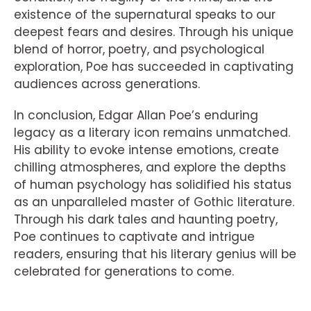
existence of the supernatural speaks to our
deepest fears and desires. Through his unique
blend of horror, poetry, and psychological
exploration, Poe has succeeded in captivating
audiences across generations.
In conclusion, Edgar Allan Poe’s enduring
legacy as a literary icon remains unmatched.
His ability to evoke intense emotions, create
chilling atmospheres, and explore the depths
of human psychology has solidified his status
as an unparalleled master of Gothic literature.
Through his dark tales and haunting poetry,
Poe continues to captivate and intrigue
readers, ensuring that his literary genius will be
celebrated for generations to come.