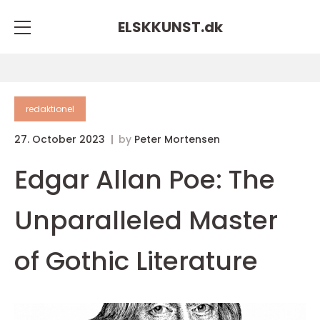
ELSKKUNST.
dk
redaktionel
27. October 2023
by
Peter Mortensen
Edgar Allan Poe: The
Unparalleled Master
of Gothic Literature