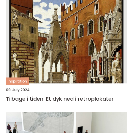
inspiration
09. July 2024
Tilbage i tiden: Et dyk ned i retroplakater