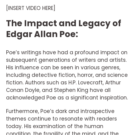
[INSERT VIDEO HERE]
The Impact and Legacy of
Edgar Allan Poe:
Poe’s writings have had a profound impact on
subsequent generations of writers and artists.
His influence can be seen in various genres,
including detective fiction, horror, and science
fiction. Authors such as H.P. Lovecraft, Arthur
Conan Doyle, and Stephen King have all
acknowledged Poe as a significant inspiration.
Furthermore, Poe’s dark and introspective
themes continue to resonate with readers
today. His examination of the human
condition, the fragility of the mind, and the