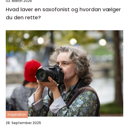
03. March 2026
Hvad laver en saxofonist og hvordan vælger
du den rette?
inspiration
28. September 2025