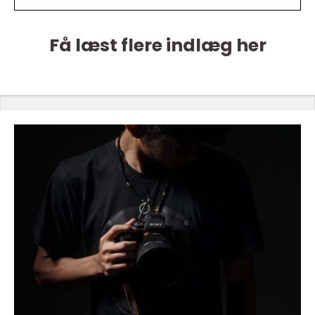
Få læst flere indlæg her