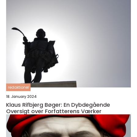
redaktionel
18. January 2024
Klaus Rifbjerg Bøger: En Dybdegående
Oversigt over Forfatterens Værker