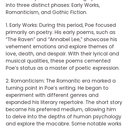
into three distinct phases: Early Works,
Romanticism, and Gothic Fiction.
1. Early Works: During this period, Poe focused
primarily on poetry. His early poems, such as
“The Raven” and “Annabel Lee,” showcase his
vehement emotions and explore themes of
love, death, and despair. With their lyrical and
musical qualities, these poems cemented
Poe’s status as a master of poetic expression.
2. Romanticism: The Romantic era marked a
turning point in Poe’s writing. He began to
experiment with different genres and
expanded his literary repertoire. The short story
became his preferred medium, allowing him
to delve into the depths of human psychology
and explore the macabre. Some notable works