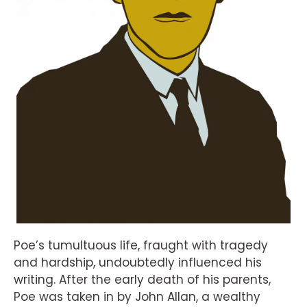
Poe’s tumultuous life, fraught with tragedy
and hardship, undoubtedly influenced his
writing. After the early death of his parents,
Poe was taken in by John Allan, a wealthy