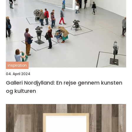
inspiration
04. April 2024
Galleri Nordjylland: En rejse gennem kunsten
og kulturen