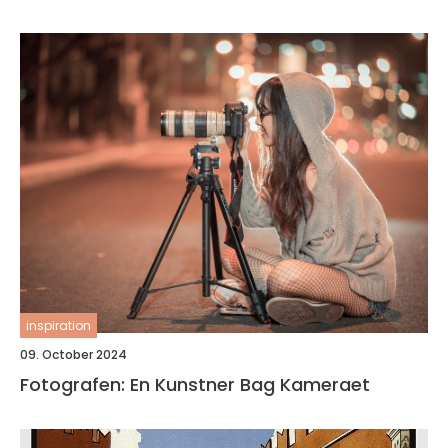
inspiration
09. October 2024
Fotografen: En Kunstner Bag Kameraet