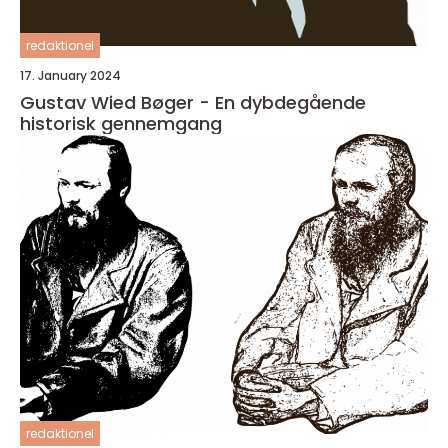
redaktionel
17. January 2024
Gustav Wied Bøger - En dybdegående
historisk gennemgang
redaktionel