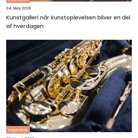
04. May 2026
Kunstgalleri når kunstoplevelsen bliver en del
af hverdagen
inspiration