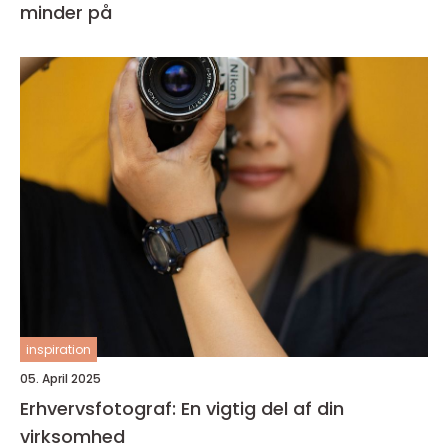
minder på
inspiration
05. April 2025
Erhvervsfotograf: En vigtig del af din
virksomhed