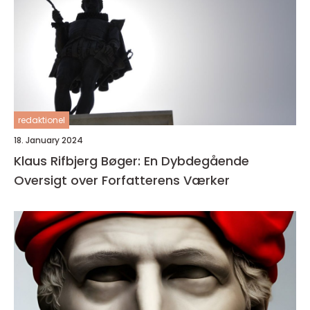
redaktionel
18. January 2024
Klaus Rifbjerg Bøger: En Dybdegående
Oversigt over Forfatterens Værker