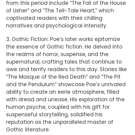
from this period include “The Fall of the House
of Usher” and “The Tell-Tale Heart,” which
captivated readers with their chilling
narratives and psychological intensity.
3. Gothic Fiction: Poe’s later works epitomize
the essence of Gothic fiction. He delved into
the realms of horror, suspense, and the
supernatural, crafting tales that continue to
awe and terrify readers to this day. Stories like
“The Masque of the Red Death” and “The Pit
and the Pendulum” showcase Poe’s unrivaled
ability to create an eerie atmosphere, filled
with dread and unease. His exploration of the
human psyche, coupled with his gift for
suspenseful storytelling, solidified his
reputation as the unparalleled master of
Gothic literature.