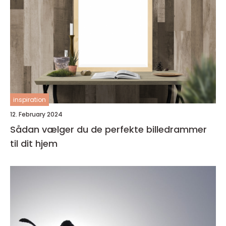
inspiration
12. February 2024
Sådan vælger du de perfekte billedrammer
til dit hjem