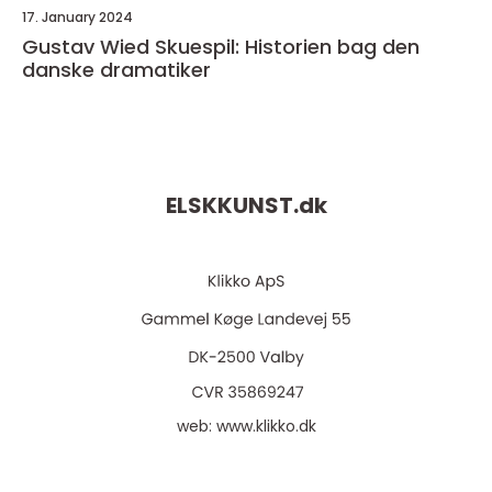
17. January 2024
Gustav Wied Skuespil: Historien bag den
danske dramatiker
ELSKKUNST.
dk
web:
www.klikko.dk