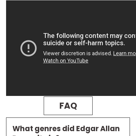
FAQ
What genres did Edgar Allan