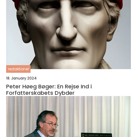
redaktionel
18. January 2024
Peter Høeg Bøger: En Rejse Ind i
Forfatterskabets Dybder