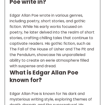
Poe write in?
Edgar Allan Poe wrote in various genres,
including poetry, short stories, and gothic
fiction. While his early works focused on
poetry, he later delved into the realm of short
stories, crafting chilling tales that continue to
captivate readers. His gothic fiction, such as
The Fall of the House of Usher and The Pit and
the Pendulum, showcase his unparalleled
ability to create an eerie atmosphere filled
with suspense and dread.
What is Edgar Allan Poe
known for?
Edgar Allan Poe is known for his dark and
mysterious writing style, exploring themes of
death, despair, and the supernatural. His