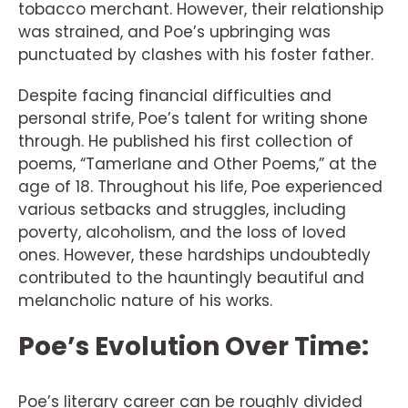
tobacco merchant. However, their relationship
was strained, and Poe’s upbringing was
punctuated by clashes with his foster father.
Despite facing financial difficulties and
personal strife, Poe’s talent for writing shone
through. He published his first collection of
poems, “Tamerlane and Other Poems,” at the
age of 18. Throughout his life, Poe experienced
various setbacks and struggles, including
poverty, alcoholism, and the loss of loved
ones. However, these hardships undoubtedly
contributed to the hauntingly beautiful and
melancholic nature of his works.
Poe’s Evolution Over Time:
Poe’s literary career can be roughly divided