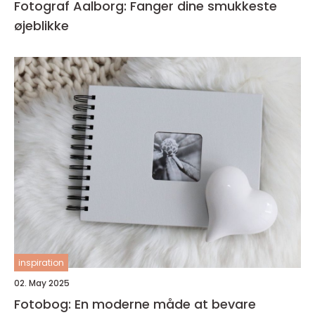
Fotograf Aalborg: Fanger dine smukkeste
øjeblikke
inspiration
02. May 2025
Fotobog: En moderne måde at bevare