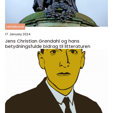
redaktionel
17. January 2024
Jens Christian Grøndahl og hans
betydningsfulde bidrag til litteraturen