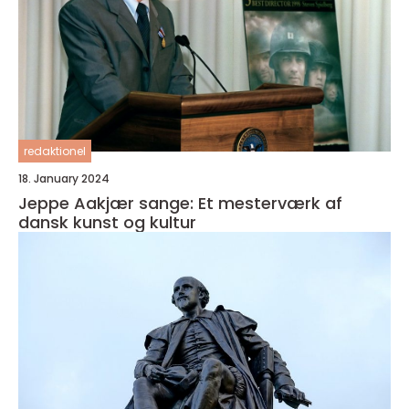
redaktionel
18. January 2024
Jeppe Aakjær sange: Et mesterværk af
dansk kunst og kultur